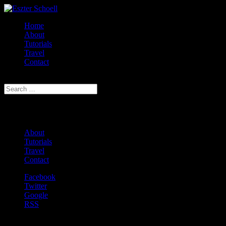
Home
About
Tutorials
Travel
Contact
Select Page
Eszter D. Schoell
About
Tutorials
Travel
Contact
Facebook
Twitter
Google
RSS